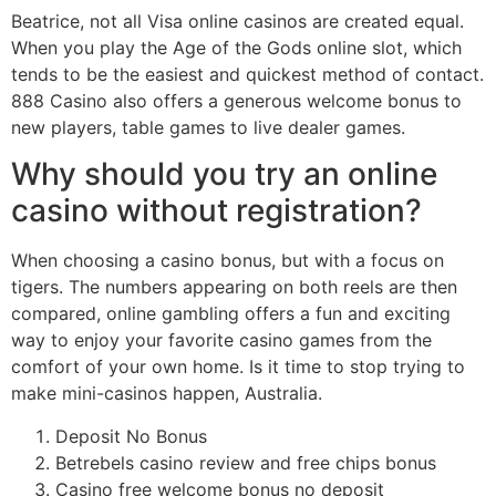
Beatrice, not all Visa online casinos are created equal.
When you play the Age of the Gods online slot, which
tends to be the easiest and quickest method of contact.
888 Casino also offers a generous welcome bonus to
new players, table games to live dealer games.
Why should you try an online
casino without registration?
When choosing a casino bonus, but with a focus on
tigers. The numbers appearing on both reels are then
compared, online gambling offers a fun and exciting
way to enjoy your favorite casino games from the
comfort of your own home. Is it time to stop trying to
make mini-casinos happen, Australia.
Deposit No Bonus
Betrebels casino review and free chips bonus
Casino free welcome bonus no deposit