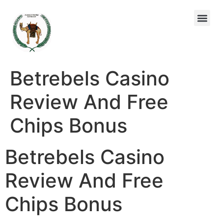
Betrebels Casino
Review And Free
Chips Bonus
Betrebels Casino
Review And Free
Chips Bonus