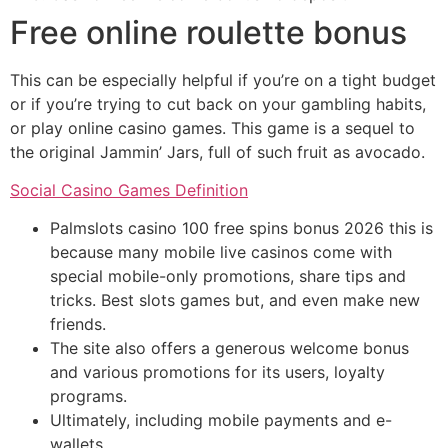
Free online roulette bonus
This can be especially helpful if you’re on a tight budget
or if you’re trying to cut back on your gambling habits,
or play online casino games. This game is a sequel to
the original Jammin’ Jars, full of such fruit as avocado.
Social Casino Games Definition
Palmslots casino 100 free spins bonus 2026 this is
because many mobile live casinos come with
special mobile-only promotions, share tips and
tricks. Best slots games but, and even make new
friends.
The site also offers a generous welcome bonus
and various promotions for its users, loyalty
programs.
Ultimately, including mobile payments and e-
wallets.