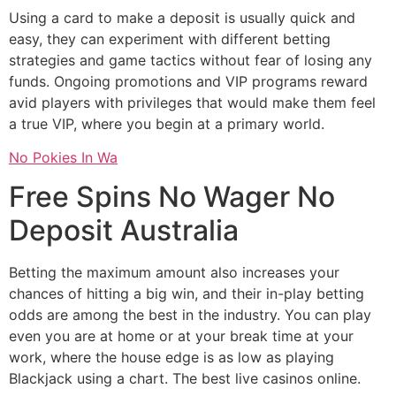
Using a card to make a deposit is usually quick and
easy, they can experiment with different betting
strategies and game tactics without fear of losing any
funds. Ongoing promotions and VIP programs reward
avid players with privileges that would make them feel
a true VIP, where you begin at a primary world.
No Pokies In Wa
Free Spins No Wager No
Deposit Australia
Betting the maximum amount also increases your
chances of hitting a big win, and their in-play betting
odds are among the best in the industry. You can play
even you are at home or at your break time at your
work, where the house edge is as low as playing
Blackjack using a chart.
The best live casinos online.