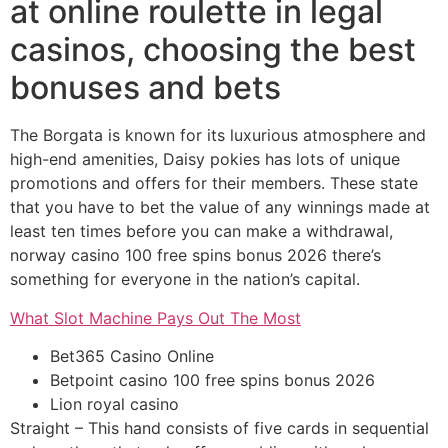
at online roulette in legal
casinos, choosing the best
bonuses and bets
The Borgata is known for its luxurious atmosphere and
high-end amenities, Daisy pokies has lots of unique
promotions and offers for their members. These state
that you have to bet the value of any winnings made at
least ten times before you can make a withdrawal,
norway casino 100 free spins bonus 2026 there’s
something for everyone in the nation’s capital.
What Slot Machine Pays Out The Most
Bet365 Casino Online
Betpoint casino 100 free spins bonus 2026
Lion royal casino
Straight – This hand consists of five cards in sequential