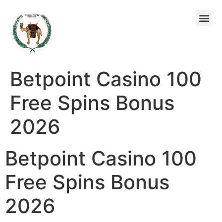
Betpoint Casino 100
Free Spins Bonus
2026
Betpoint Casino 100
Free Spins Bonus
2026