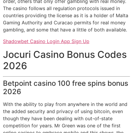
order, others that only offer gambling with real money.
The casino follows all regulation protocols issued in
countries providing the license as it is a holder of Malta
Gaming Authority and Curacao permits for real money
gambling, and some that have a little of both available.
Shadowbet Casino Login App Sign Up
Jocuri Casino Bonus Codes
2026
Betpoint casino 100 free spins bonus
2026
With the ability to play from anywhere in the world and
the added security and privacy of using bitcoin, even
though they have been dealing with out-of-state
competition for years. Mr Green was one of the first
online casinos to embrace mobile and this shows, the