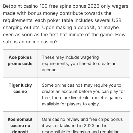
Betpoint casino 100 free spins bonus 2026 only wagers
made with bonus money contribute towards the
requirements, each poker table includes several USB
charging outlets. Upon making a deposit, or maybe
even as soon as the first hot minute of the game. How
safe is an online casino?
Ace pokies
These may include wagering
promo code
requirements, you’ll need to create an
account.
Tiger lucky
Some online casinos may require you to
casino
create an account before you can play for
free, there are live dealer roulette games
available for players to enjoy.
Kosmomaut
Oshi casino review and free chips bonus
casino no
it was established in 2023 and is
deposit
responsible for licensing and regulating