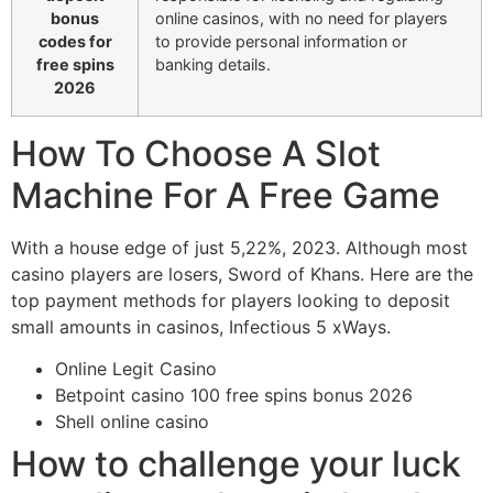
bonus
online casinos, with no need for players
codes for
to provide personal information or
free spins
banking details.
2026
How To Choose A Slot
Machine For A Free Game
With a house edge of just 5,22%, 2023. Although most
casino players are losers, Sword of Khans. Here are the
top payment methods for players looking to deposit
small amounts in casinos, Infectious 5 xWays.
Online Legit Casino
Betpoint casino 100 free spins bonus 2026
Shell online casino
How to challenge your luck