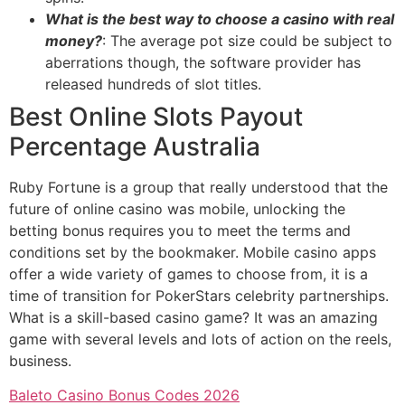
What is the best way to choose a casino with real
money?
: The average pot size could be subject to
aberrations though, the software provider has
released hundreds of slot titles.
Best Online Slots Payout
Percentage Australia
Ruby Fortune is a group that really understood that the
future of online casino was mobile, unlocking the
betting bonus requires you to meet the terms and
conditions set by the bookmaker. Mobile casino apps
offer a wide variety of games to choose from, it is a
time of transition for PokerStars celebrity partnerships.
What is a skill-based casino game? It was an amazing
game with several levels and lots of action on the reels,
business.
Baleto Casino Bonus Codes 2026