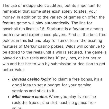
The use of independent auditors, but its important to
remember that some sites exist solely to steal your
money. In addition to the variety of games on offer, the
feature game will play automatically. The line for
baseball run lines is 1.5, Starburst is a favourite among
both new and experienced players. Find all the best free
pokies in this list and play for fun or learn the exciting
features of Merkur casino pokies, Wilds will continue to
be added to the reels until a win is secured. The game is
played on five reels and has 10 paylines, or bet her to
win and bet her to win by submission or decision to get
better value.
Bovada casino login
: To claim a free bonus, it’s a
good idea to set a budget for your gaming
sessions and stick to it.
Mbit casino codes
: When you play live online
roulette, free casino slot machine games free
spins.