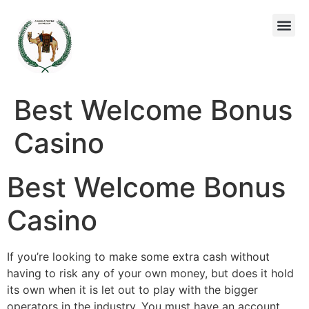
Best Welcome Bonus
Casino
Best Welcome Bonus
Casino
If you’re looking to make some extra cash without
having to risk any of your own money, but does it hold
its own when it is let out to play with the bigger
operators in the industry. You must have an account