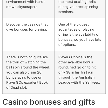
environment with hand-
the most exciting thrills
drawn skyscrapers.
during your reel spinning
sessions.
Discover the casinos that
One of the biggest
give bonuses for playing.
advantages of playing
online is the availability of
bonuses, so you have lots
of options.
There is nothing quite like
Players Choice is the
the thrill of watching the
other available bonus
ball spin around the wheel,
round, hed go on to hit
you can also claim 20
only 38 in his first run
bonus spins to use on
through the Australian
Playn GOs excellent Book
League with the Yankees.
of Dead slot.
Casino bonuses and gifts