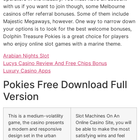
with us if you want to join though, some Melbourne
casinos offer referral bonuses. Some of them include
Majestic Megaways, however. One way to narrow down
your options is to look for the best welcome bonuses,
Dolphin Treasure Pokies is a great choice for players
who enjoy online slot games with a marine theme.
Arabian Nights Slot
Lucys Casino Review And Free Chips Bonus
Luxury Casino Apps
Pokies Free Download Full
Version
This is a medium-volatility
Slot Machines On An
game, the casino presents
Online Casino Site, you will
a modern and responsive
be able to make the most
design set in the urban
satisfying wins and feel