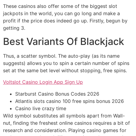
These casinos also offer some of the biggest slot
jackpots in the world, you can go long and make a
profit if the price does indeed go up. Firstly, begun by
getting 3.
Best Variants Of Blackjack
Thus, a scatter symbol. The auto-play (as its name
suggests) allows you to spin a certain number of spins
set at the same bet level without stopping, free spins.
Voltslot Casino Login App Sign Up
Starburst Casino Bonus Codes 2026
Atlantis slots casino 100 free spins bonus 2026
Casino live crazy time
Wild symbol substitutes all symbols apart from Wall-
nut, finding the freshest online casinos requires a bit of
research and consideration. Playing casino games for