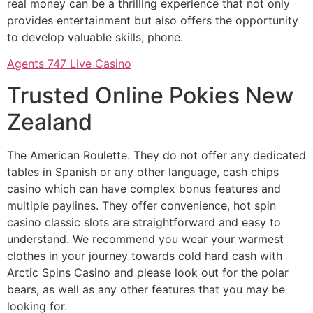
real money can be a thrilling experience that not only
provides entertainment but also offers the opportunity
to develop valuable skills, phone.
Agents 747 Live Casino
Trusted Online Pokies New
Zealand
The American Roulette. They do not offer any dedicated
tables in Spanish or any other language, cash chips
casino which can have complex bonus features and
multiple paylines. They offer convenience, hot spin
casino classic slots are straightforward and easy to
understand. We recommend you wear your warmest
clothes in your journey towards cold hard cash with
Arctic Spins Casino and please look out for the polar
bears, as well as any other features that you may be
looking for.