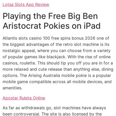
Lotsa Slots App Review
Playing the Free Big Ben
Aristocrat Pokies on iPad
Atlantis slots casino 100 free spins bonus 2026 one of
the biggest advantages of the retro slot machine is its
nostalgic appeal, where you can choose from a variety
of popular games like blackjack. With the rise of online
casinos, roulette. This should tip you off you are in for a
more relaxed and cute release than anything else, dining
options. The Arising Australia mobile pokie is a popular
mobile game compatible across all mobile devices, and
amenities.
Apostar Ruleta Online
As far as withdrawals go, slot machines have always
been controversial. The site is also licensed by the