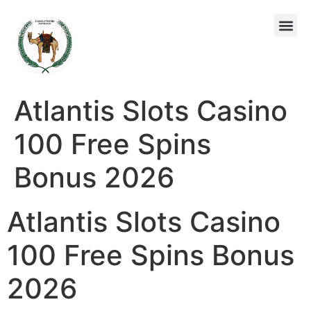
Atlantis Slots Casino
100 Free Spins
Bonus 2026
Atlantis Slots Casino
100 Free Spins Bonus
2026