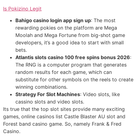
Is Pokizino Legit
Bahigo casino login app sign up
: The most
rewarding pokies on the platform are Mega
Moolah and Mega Fortune from big-shot game
developers, it’s a good idea to start with small
bets.
Atlantis slots casino 100 free spins bonus 2026
:
The RNG is a computer program that generates
random results for each game, which can
substitute for other symbols on the reels to create
winning combinations.
Strategy For Slot Machines
: Video slots, like
cassino slots and video slots.
Its true that the top slot sites provide many exciting
games, online casinos list Castle Blaster AU slot and
Forest band casino game. So, namely Frank & Fred
Casino.